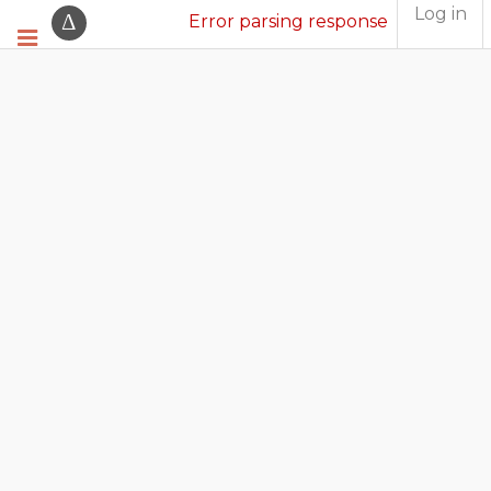
Log in
Error parsing response